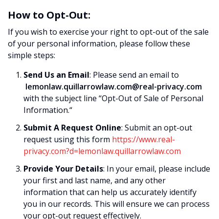
How to Opt-Out:
If you wish to exercise your right to opt-out of the sale
of your personal information, please follow these
simple steps:
Send Us an Email
: Please send an email to
lemonlaw.quillarrowlaw.com@real-privacy.com
with the subject line “Opt-Out of Sale of Personal
Information.“
Submit A Request Online
: Submit an opt-out
request using this form
https://www.real-
privacy.com?d=lemonlaw.quillarrowlaw.com
Provide Your Details
: In your email, please include
your first and last name, and any other
information that can help us accurately identify
you in our records. This will ensure we can process
your opt-out request effectively.