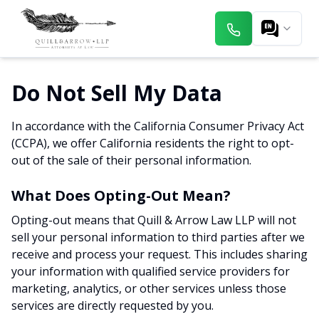
Do Not Sell My Data
In accordance with the California Consumer Privacy Act
(CCPA), we offer California residents the right to opt-
out of the sale of their personal information.
What Does Opting-Out Mean?
Opting-out means that Quill & Arrow Law LLP will not
sell your personal information to third parties after we
receive and process your request. This includes sharing
your information with qualified service providers for
marketing, analytics, or other services unless those
services are directly requested by you.