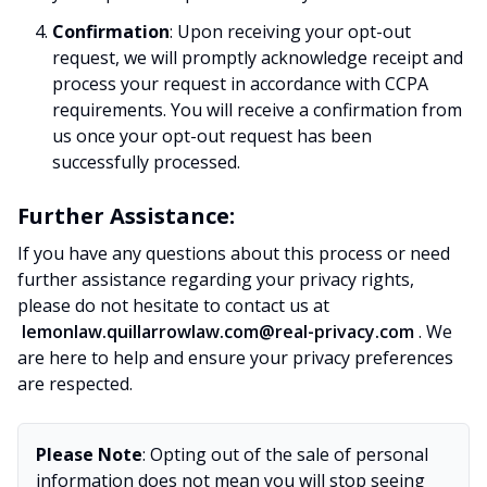
Confirmation
: Upon receiving your opt-out
request, we will promptly acknowledge receipt and
process your request in accordance with CCPA
requirements. You will receive a confirmation from
us once your opt-out request has been
successfully processed.
Further Assistance:
If you have any questions about this process or need
further assistance regarding your privacy rights,
please do not hesitate to contact us at
lemonlaw.quillarrowlaw.com@real-privacy.com
. We
are here to help and ensure your privacy preferences
are respected.
Please Note
: Opting out of the sale of personal
information does not mean you will stop seeing