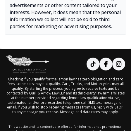
advertisements or other content tailored to your
interests. However, it does mean that the personal
information we collect will not be sold to third
parties for marketing or advertising purposes.
Checking if you qualify for the lemon law has zero obligation and zero
fees, some cars may not qualify. Cars, Trucks, and Motorcycles may all
qualify. By starting the process, you agree to receive texts and be
contacted by Quill & Arrow Law LLP and its third-party law firm affiliates
at the number provided regarding lemon law qualification via live,
automated, and/or prerecorded telephone call, SMS text message, or
email. If you wish to stop receiving messages from us, reply with 'STOP'
to any message you receive. Message and data rates may apply.
This website and its contents are offered for informational, promotional,